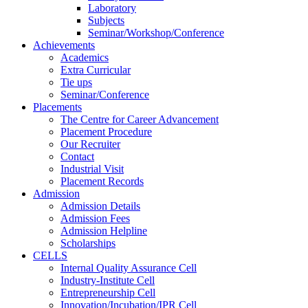
Laboratory
Subjects
Seminar/Workshop/Conference
Achievements
Academics
Extra Curricular
Tie ups
Seminar/Conference
Placements
The Centre for Career Advancement
Placement Procedure
Our Recruiter
Contact
Industrial Visit
Placement Records
Admission
Admission Details
Admission Fees
Admission Helpline
Scholarships
CELLS
Internal Quality Assurance Cell
Industry-Institute Cell
Entrepreneurship Cell
Innovation/Incubation/IPR Cell