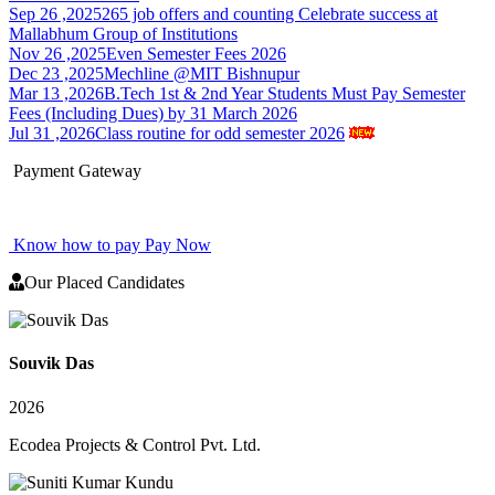
Sep 26 ,2025
265 job offers and counting Celebrate success at
Mallabhum Group of Institutions
Nov 26 ,2025
Even Semester Fees 2026
Dec 23 ,2025
Mechline @MIT Bishnupur
Mar 13 ,2026
B.Tech 1st & 2nd Year Students Must Pay Semester
Fees (Including Dues) by 31 March 2026
Jul 31 ,2026
Class routine for odd semester 2026
Payment Gateway
Know how to pay
Pay Now
Our Placed Candidates
Souvik Das
2026
Ecodea Projects & Control Pvt. Ltd.