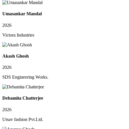
Umasankar Mandal
2026
Victora Industries
Akash Ghosh
2026
SDS Engineering Works.
Debamita Chatterjee
2026
Utsav fashion Pvt.Ltd.