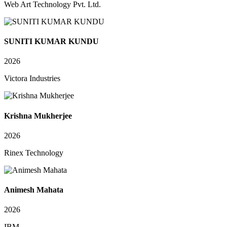
Web Art Technology Pvt. Ltd.
SUNITI KUMAR KUNDU
2026
Victora Industries
Krishna Mukherjee
2026
Rinex Technology
Animesh Mahata
2026
IBM