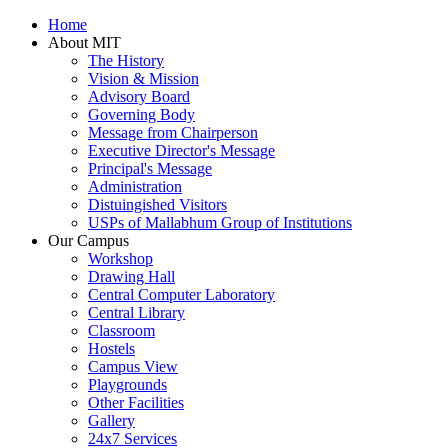
Home
About MIT
The History
Vision & Mission
Advisory Board
Governing Body
Message from Chairperson
Executive Director's Message
Principal's Message
Administration
Distuingished Visitors
USPs of Mallabhum Group of Institutions
Our Campus
Workshop
Drawing Hall
Central Computer Laboratory
Central Library
Classroom
Hostels
Campus View
Playgrounds
Other Facilities
Gallery
24x7 Services