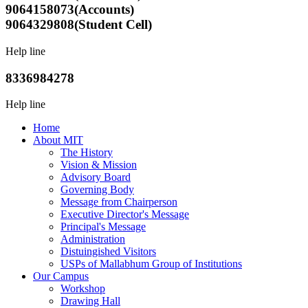
9064158073(Accounts)
9064329808(Student Cell)
Help line
8336984278
Help line
Home
About MIT
The History
Vision & Mission
Advisory Board
Governing Body
Message from Chairperson
Executive Director's Message
Principal's Message
Administration
Distuingished Visitors
USPs of Mallabhum Group of Institutions
Our Campus
Workshop
Drawing Hall