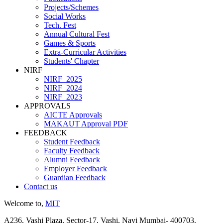
Projects/Schemes
Social Works
Tech. Fest
Annual Cultural Fest
Games & Sports
Extra-Curricular Activities
Students' Chapter
NIRF
NIRF_2025
NIRF_2024
NIRF_2023
APPROVALS
AICTE Approvals
MAKAUT Approval PDF
FEEDBACK
Student Feedback
Faculty Feedback
Alumni Feedback
Employer Feedback
Guardian Feedback
Contact us
Welcome to,
MIT
A236, Vashi Plaza, Sector-17, Vashi, Navi Mumbai- 400703.