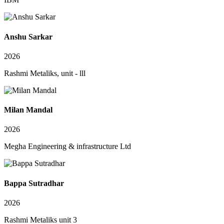
Anshu Sarkar
2026
Rashmi Metaliks, unit - lll
Milan Mandal
2026
Megha Engineering & infrastructure Ltd
Bappa Sutradhar
2026
Rashmi Metaliks unit 3