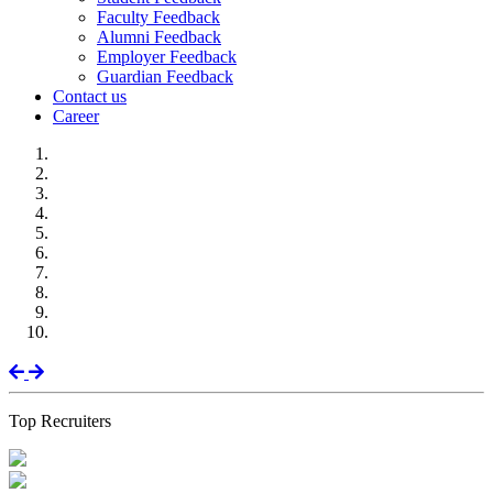
Faculty Feedback
Alumni Feedback
Employer Feedback
Guardian Feedback
Contact us
Career
Previous
Next
Top Recruiters