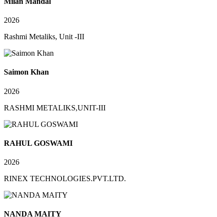
Milan Mandal
2026
Rashmi Metaliks, Unit -III
Saimon Khan
2026
RASHMI METALIKS,UNIT-III
RAHUL GOSWAMI
2026
RINEX TECHNOLOGIES.PVT.LTD.
NANDA MAITY