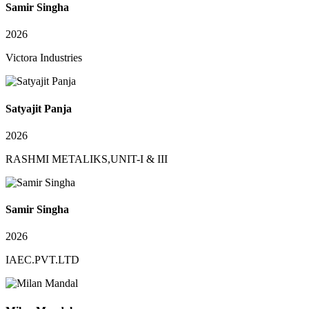
Samir Singha
2026
Victora Industries
Satyajit Panja
2026
RASHMI METALIKS,UNIT-I & III
Samir Singha
2026
IAEC.PVT.LTD