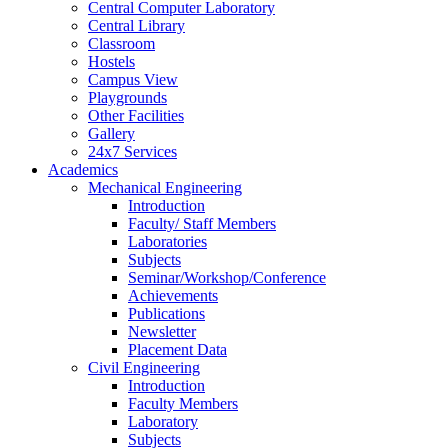
Central Computer Laboratory
Central Library
Classroom
Hostels
Campus View
Playgrounds
Other Facilities
Gallery
24x7 Services
Academics
Mechanical Engineering
Introduction
Faculty/ Staff Members
Laboratories
Subjects
Seminar/Workshop/Conference
Achievements
Publications
Newsletter
Placement Data
Civil Engineering
Introduction
Faculty Members
Laboratory
Subjects