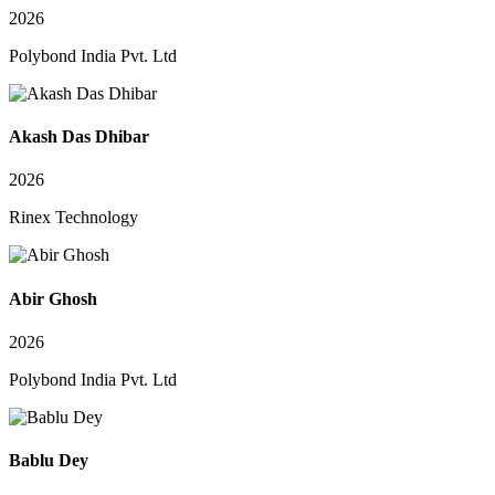
2026
Polybond India Pvt. Ltd
Akash Das Dhibar
2026
Rinex Technology
Abir Ghosh
2026
Polybond India Pvt. Ltd
Bablu Dey