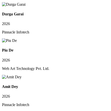
Durga Garai
2026
Pinnacle Infotech
Piu De
2026
Web Art Technology Pvt. Ltd.
Amit Dey
2026
Pinnacle Infotech