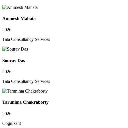
Animesh Mahata
2026
Tata Consultancy Services
Sourav Das
2026
Tata Consultancy Services
Tarunima Chakraborty
2026
Cognizant