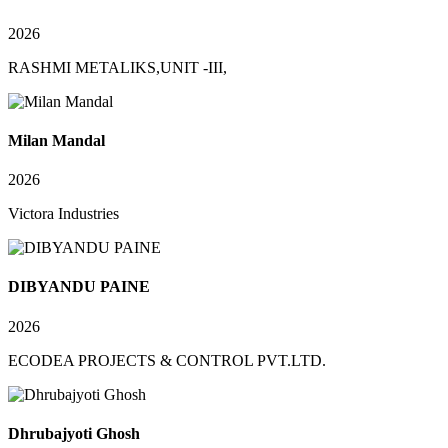
2026
RASHMI METALIKS,UNIT -III,
Milan Mandal
2026
Victora Industries
DIBYANDU PAINE
2026
ECODEA PROJECTS & CONTROL PVT.LTD.
Dhrubajyoti Ghosh