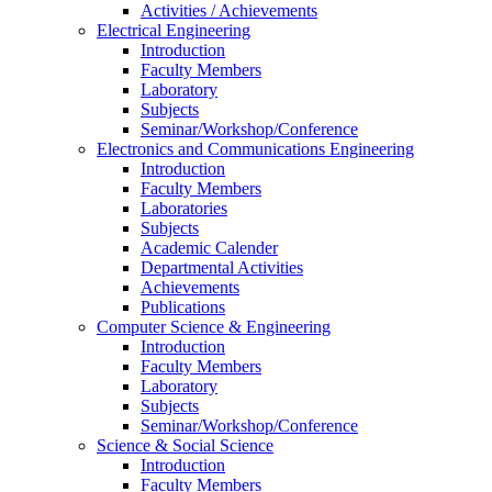
Activities / Achievements
Electrical Engineering
Introduction
Faculty Members
Laboratory
Subjects
Seminar/Workshop/Conference
Electronics and Communications Engineering
Introduction
Faculty Members
Laboratories
Subjects
Academic Calender
Departmental Activities
Achievements
Publications
Computer Science & Engineering
Introduction
Faculty Members
Laboratory
Subjects
Seminar/Workshop/Conference
Science & Social Science
Introduction
Faculty Members