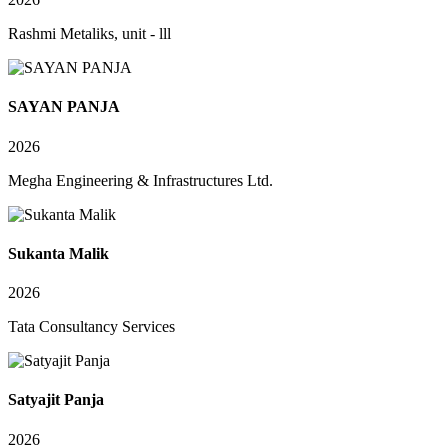
Rashmi Metaliks, unit - lll
SAYAN PANJA
2026
Megha Engineering & Infrastructures Ltd.
Sukanta Malik
2026
Tata Consultancy Services
Satyajit Panja
2026