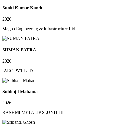
Suniti Kumar Kundu
2026
Megha Engineering & Infrastructure Ltd.
SUMAN PATRA
2026
IAEC.PVT.LTD
Subhajit Mahanta
2026
RASHMI METALIKS ,UNIT-III