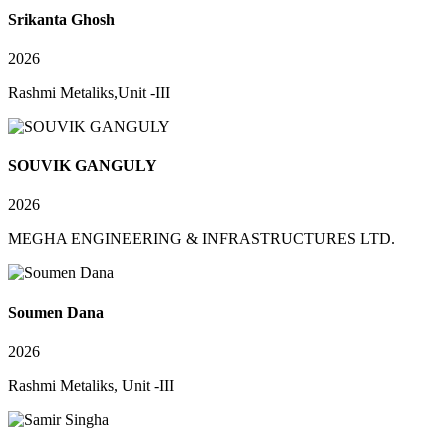
Srikanta Ghosh
2026
Rashmi Metaliks,Unit -III
SOUVIK GANGULY
2026
MEGHA ENGINEERING & INFRASTRUCTURES LTD.
Soumen Dana
2026
Rashmi Metaliks, Unit -III