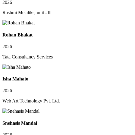
2026
Rashmi Metaliks, unit - lll
Rohan Bhakat
2026
Tata Consultancy Services
Isha Mahato
2026
Web Art Technology Pvt. Ltd.
Snehasis Mandal
2026