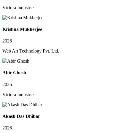
Victora Industries
Krishna Mukherjee
2026
Web Art Technology Pvt. Ltd.
Abir Ghosh
2026
Victora Industries
Akash Das Dhibar
2026