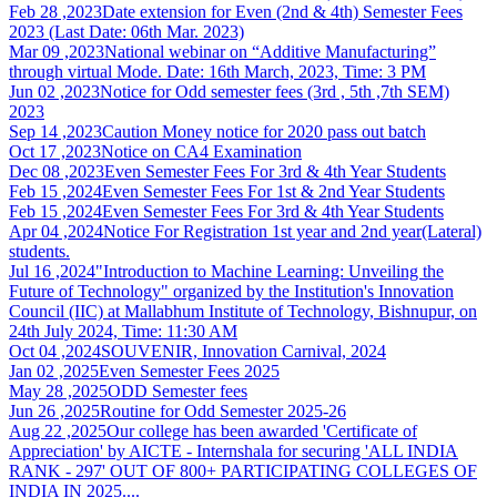
Feb 28 ,2023
Date extension for Even (2nd & 4th) Semester Fees
2023 (Last Date: 06th Mar. 2023)
Mar 09 ,2023
National webinar on “Additive Manufacturing”
through virtual Mode. Date: 16th March, 2023, Time: 3 PM
Jun 02 ,2023
Notice for Odd semester fees (3rd , 5th ,7th SEM)
2023
Sep 14 ,2023
Caution Money notice for 2020 pass out batch
Oct 17 ,2023
Notice on CA4 Examination
Dec 08 ,2023
Even Semester Fees For 3rd & 4th Year Students
Feb 15 ,2024
Even Semester Fees For 1st & 2nd Year Students
Feb 15 ,2024
Even Semester Fees For 3rd & 4th Year Students
Apr 04 ,2024
Notice For Registration 1st year and 2nd year(Lateral)
students.
Jul 16 ,2024
"Introduction to Machine Learning: Unveiling the
Future of Technology" organized by the Institution's Innovation
Council (IIC) at Mallabhum Institute of Technology, Bishnupur, on
24th July 2024, Time: 11:30 AM
Oct 04 ,2024
SOUVENIR, Innovation Carnival, 2024
Jan 02 ,2025
Even Semester Fees 2025
May 28 ,2025
ODD Semester fees
Jun 26 ,2025
Routine for Odd Semester 2025-26
Aug 22 ,2025
Our college has been awarded 'Certificate of
Appreciation' by AICTE - Internshala for securing 'ALL INDIA
RANK - 297' OUT OF 800+ PARTICIPATING COLLEGES OF
INDIA IN 2025....