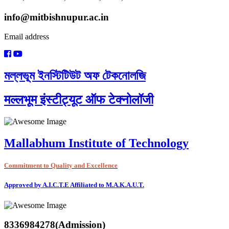
info@mitbishnupur.ac.in
Email address
মল্লভূম ইনস্টিটিউট অফ টেকনোলজি
मल्लभूम इंस्टीट्यूट ऑफ टेक्नोलॉजी
Mallabhum Institute of Technology
Commitment to Quality and Excellence
Approved by A.I.C.T.E Affiliated to M.A.K.A.U.T.
8336984278(Admission)