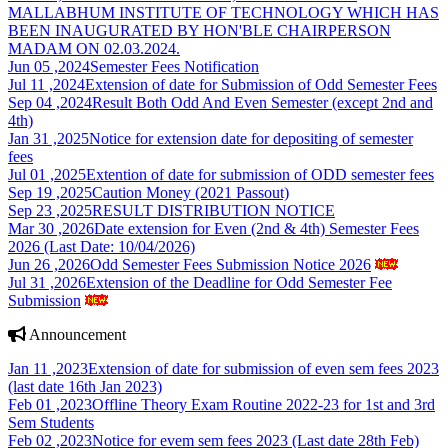
MALLABHUM INSTITUTE OF TECHNOLOGY WHICH HAS
BEEN INAUGURATED BY HON'BLE CHAIRPERSON
MADAM ON 02.03.2024.
Jun 05 ,2024
Semester Fees Notification
Jul 11 ,2024
Extension of date for Submission of Odd Semester Fees
Sep 04 ,2024
Result Both Odd And Even Semester (except 2nd and
4th)
Jan 31 ,2025
Notice for extension date for depositing of semester
fees
Jul 01 ,2025
Extention of date for submission of ODD semester fees
Sep 19 ,2025
Caution Money (2021 Passout)
Sep 23 ,2025
RESULT DISTRIBUTION NOTICE
Mar 30 ,2026
Date extension for Even (2nd & 4th) Semester Fees
2026 (Last Date: 10/04/2026)
Jun 26 ,2026
Odd Semester Fees Submission Notice 2026
Jul 31 ,2026
Extension of the Deadline for Odd Semester Fee
Submission
Announcement
Jan 11 ,2023
Extension of date for submission of even sem fees 2023
(last date 16th Jan 2023)
Feb 01 ,2023
Offline Theory Exam Routine 2022-23 for 1st and 3rd
Sem Students
Feb 02 ,2023
Notice for evem sem fees 2023 (Last date 28th Feb)