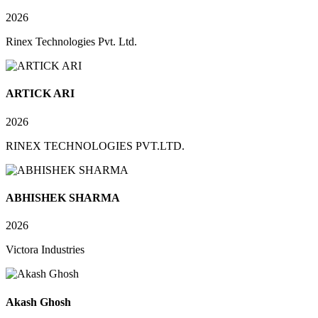
2026
Rinex Technologies Pvt. Ltd.
ARTICK ARI
2026
RINEX TECHNOLOGIES PVT.LTD.
ABHISHEK SHARMA
2026
Victora Industries
Akash Ghosh