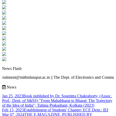
News Flash
recruitment@mitbishnupur.ac.in || The Dept. of Electronics and Comm
News
Jan 25 ,2023
Book published by Dr. Soumitra Chakraborty, (Assoc.
Prof., Dept. of S&SS) "From Mahabharat to Bharat: The Trajectory
of the Idea of India"; Tuhina Prakashani, Kolkata (2023)
Feb 13 ,2023
Establishment of Students' Chapter: ECE Dept.: IEI
Mar 07 ,2024
THE E-MAGAZINE, PUBLISHED BY