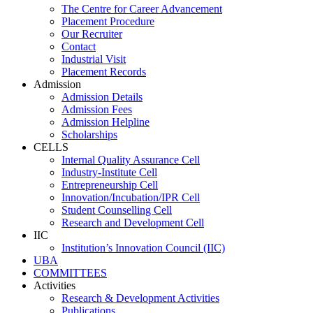
The Centre for Career Advancement
Placement Procedure
Our Recruiter
Contact
Industrial Visit
Placement Records
Admission
Admission Details
Admission Fees
Admission Helpline
Scholarships
CELLS
Internal Quality Assurance Cell
Industry-Institute Cell
Entrepreneurship Cell
Innovation/Incubation/IPR Cell
Student Counselling Cell
Research and Development Cell
IIC
Institution’s Innovation Council (IIC)
UBA
COMMITTEES
Activities
Research & Development Activities
Publications