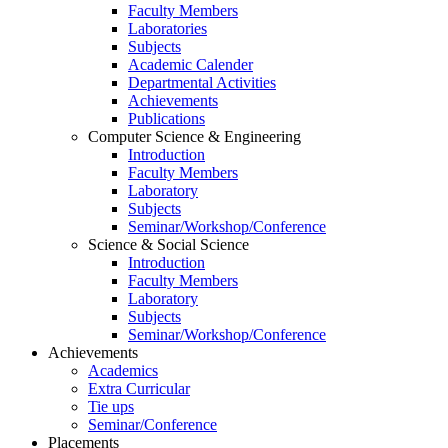
Faculty Members
Laboratories
Subjects
Academic Calender
Departmental Activities
Achievements
Publications
Computer Science & Engineering
Introduction
Faculty Members
Laboratory
Subjects
Seminar/Workshop/Conference
Science & Social Science
Introduction
Faculty Members
Laboratory
Subjects
Seminar/Workshop/Conference
Achievements
Academics
Extra Curricular
Tie ups
Seminar/Conference
Placements