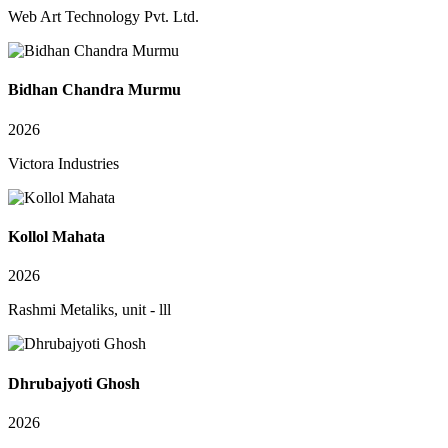
Web Art Technology Pvt. Ltd.
Bidhan Chandra Murmu
2026
Victora Industries
Kollol Mahata
2026
Rashmi Metaliks, unit - lll
Dhrubajyoti Ghosh
2026