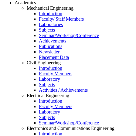
Academics
Mechanical Engineering
Introduction
Faculty/ Staff Members
Laboratories
Subjects
Seminar/Workshop/Conference
Achievements
Publications
Newsletter
Placement Data
Civil Engineering
Introduction
Faculty Members
Laboratory
Subjects
Activities / Achievements
Electrical Engineering
Introduction
Faculty Members
Laboratory
Subjects
Seminar/Workshop/Conference
Electronics and Communications Engineering
Introduction