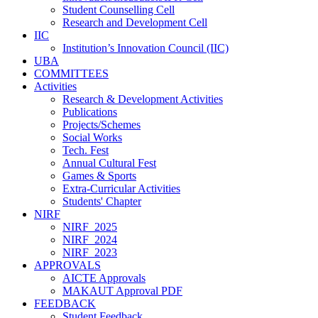
Student Counselling Cell
Research and Development Cell
IIC
Institution’s Innovation Council (IIC)
UBA
COMMITTEES
Activities
Research & Development Activities
Publications
Projects/Schemes
Social Works
Tech. Fest
Annual Cultural Fest
Games & Sports
Extra-Curricular Activities
Students' Chapter
NIRF
NIRF_2025
NIRF_2024
NIRF_2023
APPROVALS
AICTE Approvals
MAKAUT Approval PDF
FEEDBACK
Student Feedback